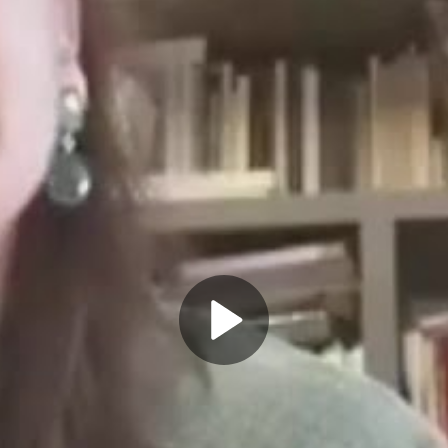
Play
Video