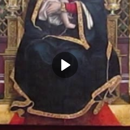
Play
Video